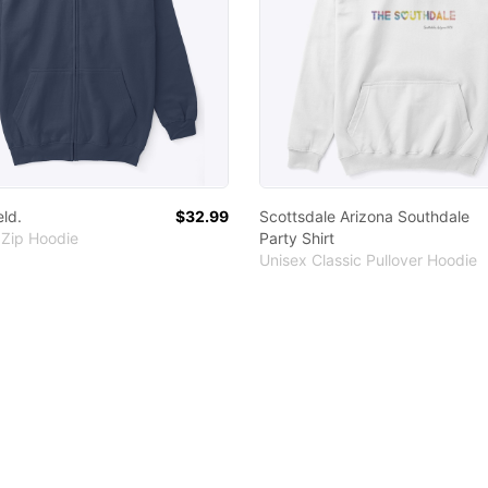
eld.
$32.99
Scottsdale Arizona Southdale
 Zip Hoodie
Party Shirt
Unisex Classic Pullover Hoodie