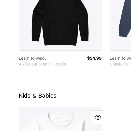
Learn to weld.
$54.99
Learn to w
AS Colour Stencil Hoodie
Unisex Full
Kids & Babies
Funny toddler t-shirt