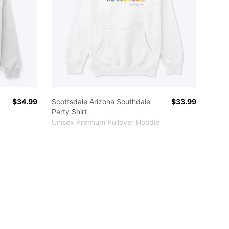
$34.99
Scottsdale Arizona Southdale
$33.99
Party Shirt
Unisex Premium Pullover Hoodie