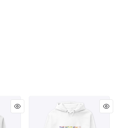
e Party Shirt
Scottsdale Arizona Southdale Party Shirt