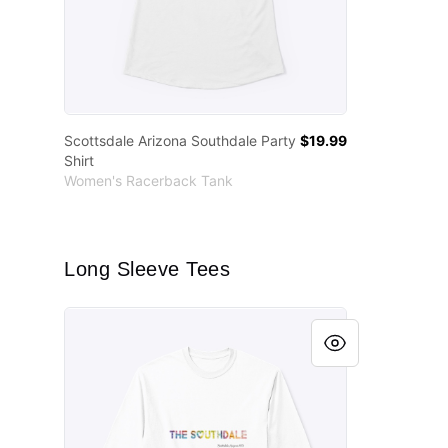
Scottsdale Arizona Southdale Party
$19.99
Shirt
Women's Racerback Tank
Long Sleeve Tees
Scottsdale Arizona Southdale Party Shirt