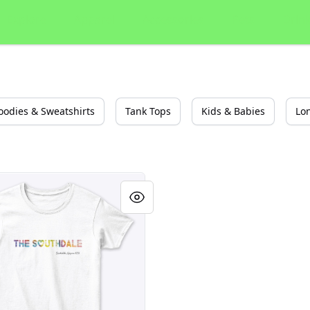
Explore
Apparel
Accessories
Pets
Drin
oodies & Sweatshirts
Tank Tops
Kids & Babies
Lo
e Arizona Southdale Party Shirt