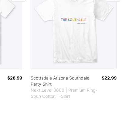
$28.99
Scottsdale Arizona Southdale
$22.99
Party Shirt
Next Level 3600 | Premium Ring-
Spun Cotton T-Shirt