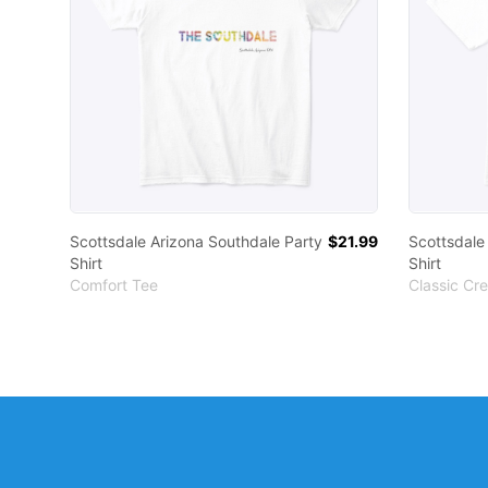
Scottsdale Arizona Southdale Party
$21.99
Scottsdale
Shirt
Shirt
Comfort Tee
Classic Cr
Footer