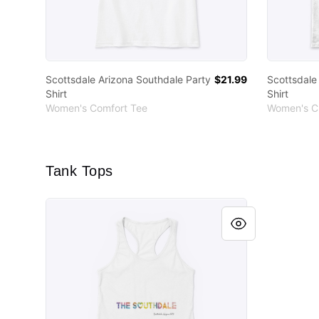
Scottsdale Arizona Southdale Party
$21.99
Scottsdale
Shirt
Shirt
Women's Comfort Tee
Women's Cl
Tank Tops
Scottsdale Arizona Southdale Party Shirt