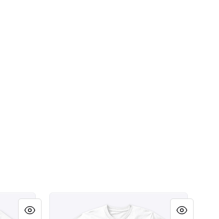
e Party Shirt
Scottsdale Arizona Southdale Party Shirt