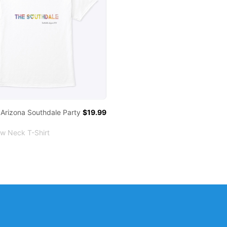
 Arizona Southdale Party
$19.99
ew Neck T-Shirt