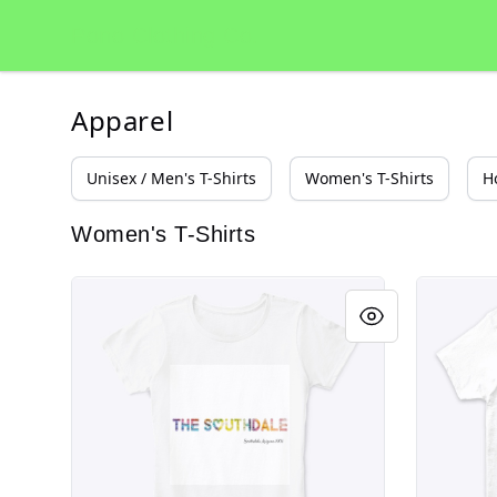
Pono Clothing Co.
Pono Clothing Co.
Apparel
Unisex / Men's T-Shirts
Women's T-Shirts
H
Women's T-Shirts
Scottsdale Arizona Southdale Party Shirt
Scottsdal