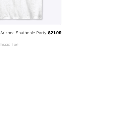
 Arizona Southdale Party
$21.99
assic Tee