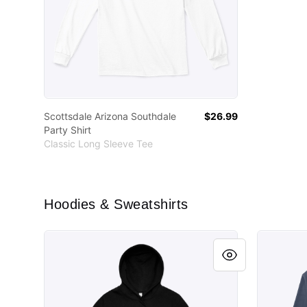
Scottsdale Arizona Southdale
$26.99
Party Shirt
Classic Long Sleeve Tee
Hoodies & Sweatshirts
Learn to weld.
Learn to 