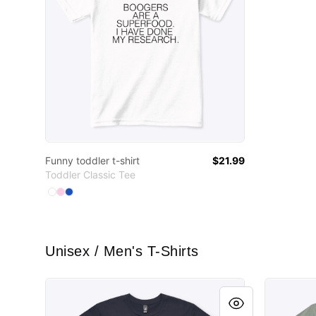
Funny toddler t-shirt
$21.99
Toddler Classic Tee
Available colors
Select
Select
Select
White
Light Pink
Royal
Unisex / Men's T-Shirts
Learn to weld.
Learn to 