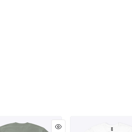
weld.
Scottsdale Arizona Southdal