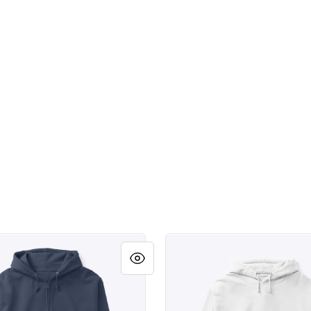
weld.
Scottsdale Arizona Southdal