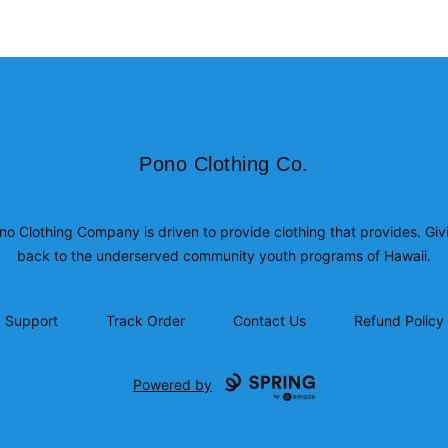
Pono Clothing Co.
Pono Clothing Co.
no Clothing Company is driven to provide clothing that provides. Giv
back to the underserved community youth programs of Hawaii.
Support
Track Order
Contact Us
Refund Policy
Powered by