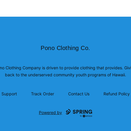
Pono Clothing Co.
Pono Clothing Co.
no Clothing Company is driven to provide clothing that provides. Giv
back to the underserved community youth programs of Hawaii.
Support
Track Order
Contact Us
Refund Policy
Powered by