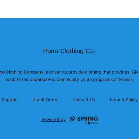
Pono Clothing Co.
Pono Clothing Co.
no Clothing Company is driven to provide clothing that provides. Giv
back to the underserved community youth programs of Hawaii.
Support
Track Order
Contact Us
Refund Policy
Powered by