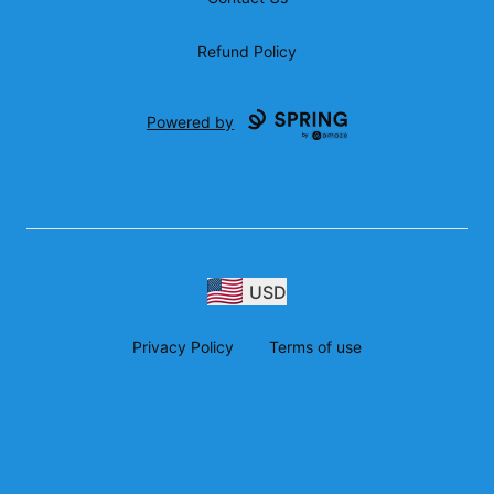
Refund Policy
Powered by
USD
Privacy Policy
Terms of use