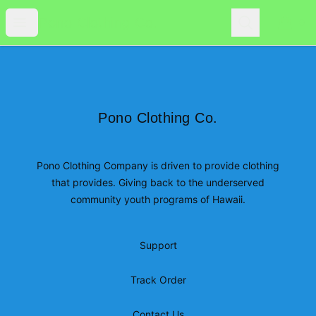
Pono Clothing Co.
Open menu
Search
Pono Clothing Co.
0
items i
Footer
Pono Clothing Co.
Pono Clothing Co.
Pono Clothing Company is driven to provide clothing
that provides. Giving back to the underserved
community youth programs of Hawaii.
Support
Track Order
Contact Us