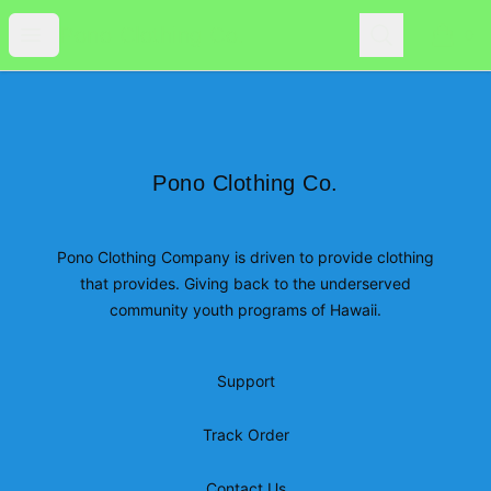
Pono Clothing Co.
Open menu
Search
Pono Clothing Co.
0
items i
Footer
Pono Clothing Co.
Pono Clothing Co.
Pono Clothing Company is driven to provide clothing
that provides. Giving back to the underserved
community youth programs of Hawaii.
Support
Track Order
Contact Us