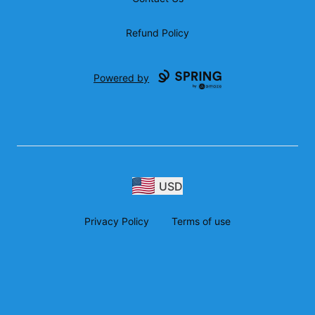
Refund Policy
Powered by
USD
Privacy Policy
Terms of use